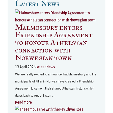
Latest News
Malmesbury enters
Friendship Agreement
to honour Athelstan
connection with
Norwegian town
13 April 2026
Latest News
We are really excited to announce that Malmesbury and the
municipality of Fitjar in Norway have created a Friendship
Agreement to cement their shared Athelstan history, which
dates back to Ango-Saxon ...
Read More