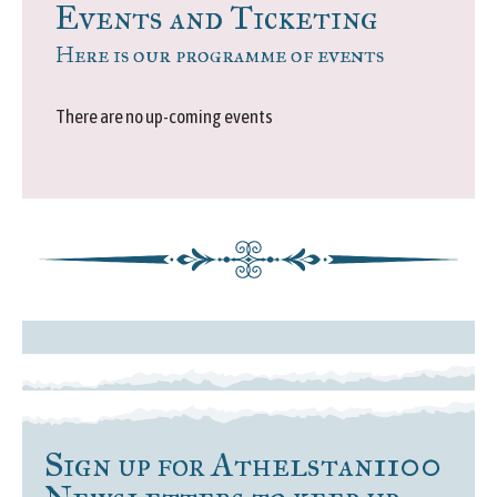
Events and Ticketing
Here is our programme of events
There are no up-coming events
Sign up for Athelstan1100