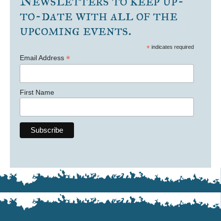
Newsletters to keep up-
to-date with all of the
upcoming events.
*
indicates required
*
Email Address
First Name