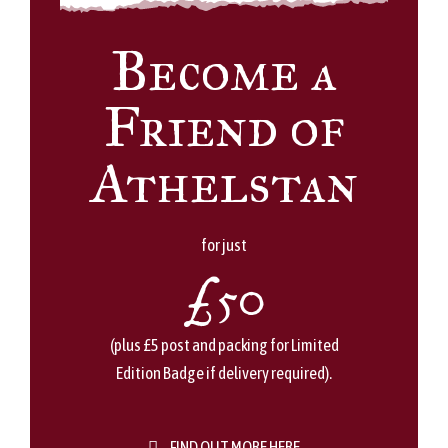
Become a
Friend of
Athelstan
for just
£50
(plus £5 post and packing for Limited
Edition Badge if delivery required).
FIND OUT MORE HERE