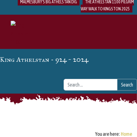
MALMESBURY'S BIG ATHELSTAN DIG
THE ATHELSTAN 1100 PILGRIM
WAY WALK TO KINGSTON 2025
- 924 ~ 2024
King Athelstan
Search
Search
You are here:
Home