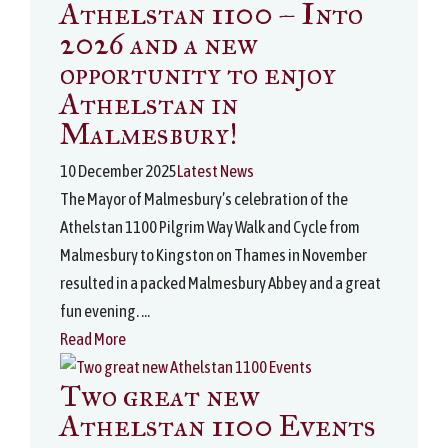
Athelstan 1100 – Into
2026 and a new
opportunity to enjoy
Athelstan in
Malmesbury!
10 December 2025
Latest News
The Mayor of Malmesbury’s celebration of the
Athelstan 1100 Pilgrim Way Walk and Cycle from
Malmesbury to Kingston on Thames in November
resulted in a packed Malmesbury Abbey and a great
fun evening. ...
Read More
Two great new
Athelstan 1100 Events