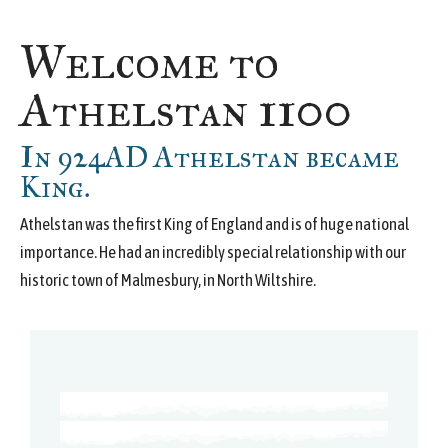
Welcome to
Athelstan 1100
In 924AD Athelstan became
King.
Athelstan was the first King of England and is of huge national
importance. He had an incredibly special relationship with our
historic town of Malmesbury, in North Wiltshire.