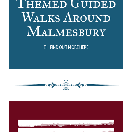
Themed Guided
Walks Around
Malmesbury
FIND OUT MORE HERE