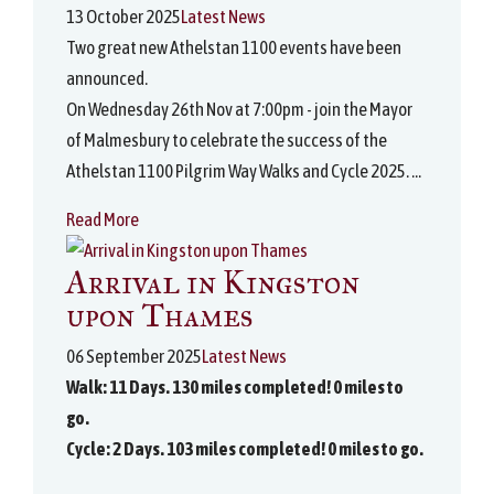
13 October 2025
Latest News
Two great new Athelstan 1100 events have been
announced.
On Wednesday 26th Nov at 7:00pm - join the Mayor
of Malmesbury to celebrate the success of the
Athelstan 1100 Pilgrim Way Walks and Cycle 2025. ...
Read More
Arrival in Kingston
upon Thames
06 September 2025
Latest News
Walk: 11 Days. 130 miles completed! 0 miles to
go.
Cycle: 2 Days. 103 miles completed! 0 miles to go.