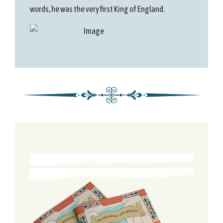
words, he was the very first King of England.