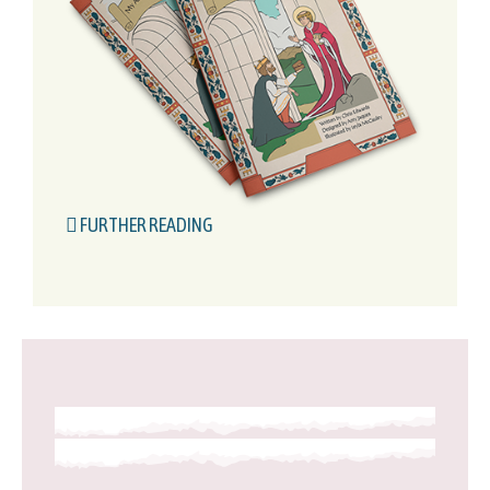
FURTHER READING