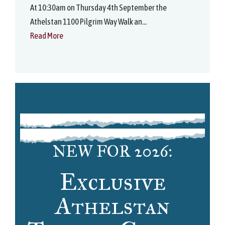
At 10:30am on Thursday 4th September the
Athelstan 1100 Pilgrim Way Walk an...
Read More
NEW FOR 2026:
Exclusive
Athelstan