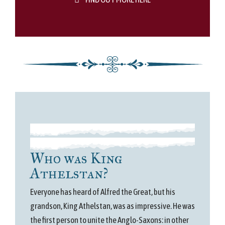
Who was King
Athelstan?
Everyone has heard of Alfred the Great, but his
grandson, King Athelstan, was as impressive. He was
the first person to unite the Anglo-Saxons: in other